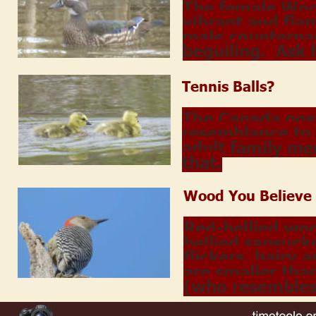
The female Woo
vibrant and fla
male counterpar
beguiling.  Ask
Tennis Balls?
The Canada gosli
resemblance to 
adult family me
that.
Wood You Believe
Red-bellied wo
bellied sapsuck
flickers, hairy
are smaller than
(who resembles