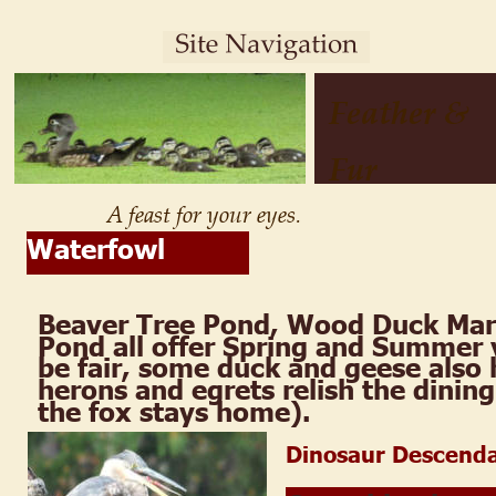
Feather & 
Fur
A feast for your eyes.
Waterfowl
Beaver Tree Pond, Wood Duck Mar
Pond all offer Spring and Summer v
be fair, some duck and geese also 
herons and egrets relish the dining
the fox stays home).
Dinosaur Descend
.  