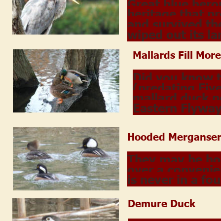
Great blue hero
heritage that p
and survived th
wiped out its la
Mallards Fill More
Did you know 
(predating Five
mallard duck p
Eastern Flywa
Hooded Merganser
They may be hoo
over a convenie
is never in a fo
Demure Duck