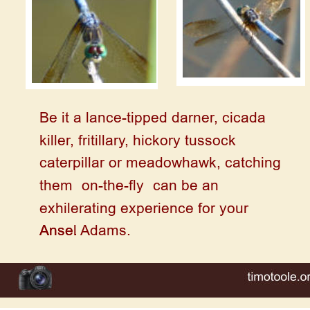
Be it a lance-tipped darner, cicada 
killer, fritillary, hickory tussock 
caterpillar or meadowhawk, catching 
them “on-the-fly” can be an 
exhilerating experience for your 
Anse.
Ansel Adams. 