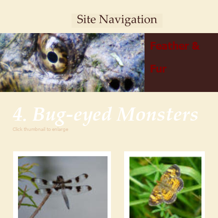
Feather & 
Fur
4. Bug-eyed Monsters
Click thumbnail to enlarge