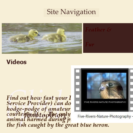
Feather & 
Fur
Videos
Click on e
open an M
Find out how fast your ISP (Internet 
Service Provider) can download this 
hodge-podge of amateur compilations 
courtesty of 
.  The only 
timotoole.org
animal harmed during production was 
the fish caught by the great blue heron.