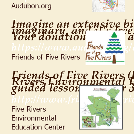
Audubon.org
Imagine an extensive bir
imaginary, and it’s free!
Your donation will be 
https://www.audubon.org/
Friends of Five Rivers
Friends of Five Rivers (
Rivers Environmental E
guided lessons to over 
http://www.friendsoffiveriv
Five Rivers 
Environmental 
Education Center