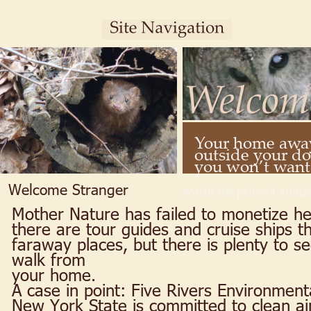
Your home away
outside your doo
you won’t want t
Welcome Stranger
worth the price of admis
Mother Nature has failed to monetize her
there are tour guides and cruise ships th
faraway places, but there is plenty to se
walk from 
your home.
A case in point: Five Rivers Environment
New York State is committed to clean air