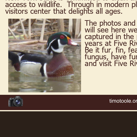
access to wildlife.  Through in modern 
visitors center that delights all ages.
The photos and 
will see here we
captured in the 
years at Five Ri
Be it fur, fin, f
fungus, have fun
and visit Five R