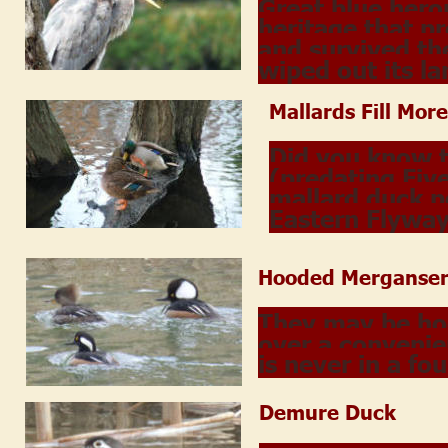
Great blue hero
heritage that p
and survived th
wiped out its la
Mallards Fill More
Did you know 
(predating Five
mallard duck p
Eastern Flywa
Hooded Merganser
They may be hoo
over a convenie
is never in a fo
Demure Duck