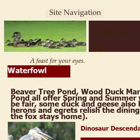
Feather & 
Fur
A feast for your eyes.
Waterfowl
Beaver Tree Pond, Wood Duck Mar
Pond all offer Spring and Summer v
be fair, some duck and geese also 
herons and egrets relish the dining
the fox stays home).
Dinosaur Descend
.  