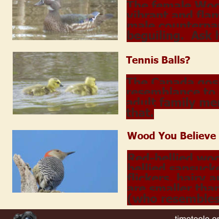
The female Woo
vibrant and fla
male counterpar
beguiling.  Ask
Tennis Balls?
The Canada gosli
resemblance to 
adult family me
that.
Wood You Believe
Red-bellied wo
bellied sapsuck
flickers, hairy
are smaller than
(who resembles