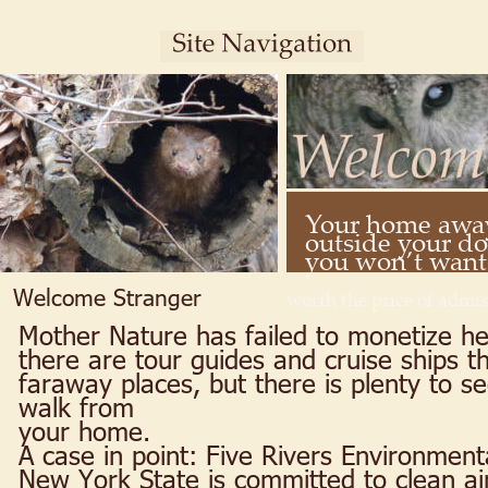
Your home away
outside your doo
you won’t want t
Welcome Stranger
worth the price of admis
Mother Nature has failed to monetize her
there are tour guides and cruise ships th
faraway places, but there is plenty to se
walk from 
your home.
A case in point: Five Rivers Environment
New York State is committed to clean air