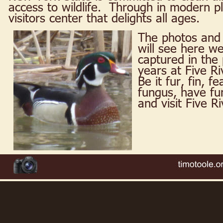
access to wildlife.  Through in modern 
visitors center that delights all ages.
The photos and 
will see here we
captured in the 
years at Five Ri
Be it fur, fin, f
fungus, have fun
and visit Five R